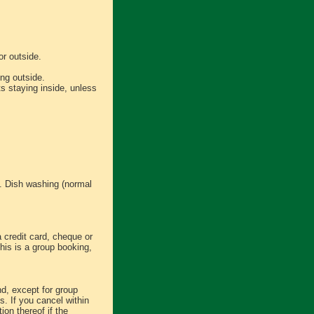
or outside.
ng outside.
s staying inside, unless
s. Dish washing (normal
a credit card, cheque or
this is a group booking,
d, except for group
s. If you cancel within
ion thereof if the