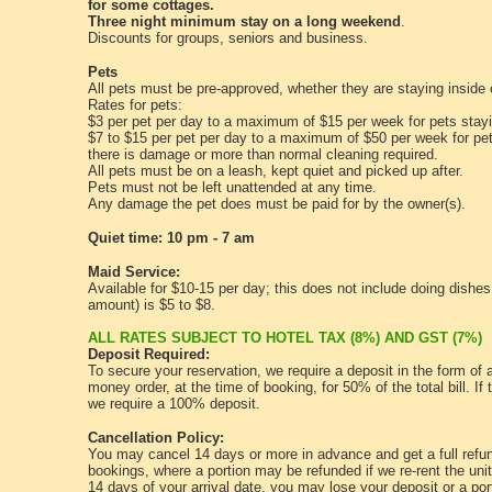
for some cottages.
Three night minimum stay on a long weekend
.
Discounts for groups, seniors and business.
Pets
All pets must be pre-approved, whether they are staying inside 
Rates for pets:
$3 per pet per day to a maximum of $15 per week for pets stayi
$7 to $15 per pet per day to a maximum of $50 per week for pet
there is damage or more than normal cleaning required.
All pets must be on a leash, kept quiet and picked up after.
Pets must not be left unattended at any time.
Any damage the pet does must be paid for by the owner(s).
Quiet time: 10 pm - 7 am
Maid Service:
Available for $10-15 per day; this does not include doing dishe
amount) is $5 to $8.
ALL RATES SUBJECT TO HOTEL TAX (8%) AND GST (7%)
Deposit Required:
To secure your reservation, we require a deposit in the form of 
money order, at the time of booking, for 50% of the total bill. If 
we require a 100% deposit.
Cancellation Policy:
You may cancel 14 days or more in advance and get a full refun
bookings, where a portion may be refunded if we re-rent the unit
14 days of your arrival date, you may lose your deposit or a port