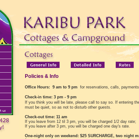
Policies & Info
Office Hours:
9 am to 9 pm
for reservations, calls, payments
Check-in time: 3 pm - 9 pm
If you think you will be late, please call to say so.
If entering t
must be quiet, so as not to disturb other guests.
Check-out time: 11 am
If you leave from 12 til 3 pm, you will be charged 1/2 day rate;
If you leave after 3 pm, you will be charged one day's rate.
One-night only on weekend: $25 SURCHARGE, two night 