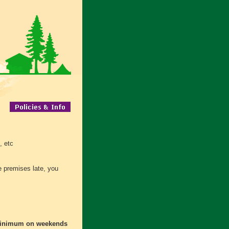
, etc
he premises late, you
minimum on weekends